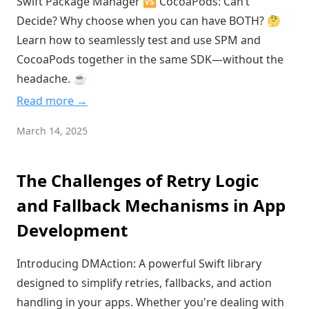
Swift Package Manager 🆚 CocoaPods: Can’t
Decide? Why choose when you can have BOTH? 🤔
Learn how to seamlessly test and use SPM and
CocoaPods together in the same SDK—without the
headache. ☕️
Read more →
March 14, 2025
The Challenges of Retry Logic
and Fallback Mechanisms in App
Development
Introducing DMAction: A powerful Swift library
designed to simplify retries, fallbacks, and action
handling in your apps. Whether you're dealing with