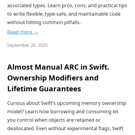
associated types. Learn pros, cons, and practical tips
to write flexible, type-safe, and maintainable code
without hitting common pitfalls.
Read more →
September 20, 2025
Almost Manual ARC in Swift.
Ownership Modifiers and
Lifetime Guarantees
Curious about Swift’s upcoming memory ownership
model? Learn how borrowing and consuming let
you control when objects are retained or
deallocated. Even without experimental flags, Swift