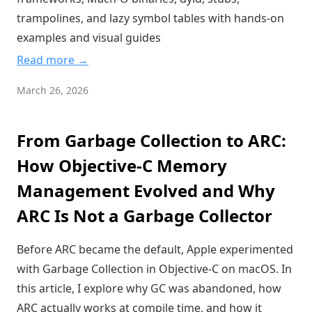
trampolines, and lazy symbol tables with hands-on
examples and visual guides
Read more →
March 26, 2026
From Garbage Collection to ARC:
How Objective-C Memory
Management Evolved and Why
ARC Is Not a Garbage Collector
Before ARC became the default, Apple experimented
with Garbage Collection in Objective-C on macOS. In
this article, I explore why GC was abandoned, how
ARC actually works at compile time, and how it