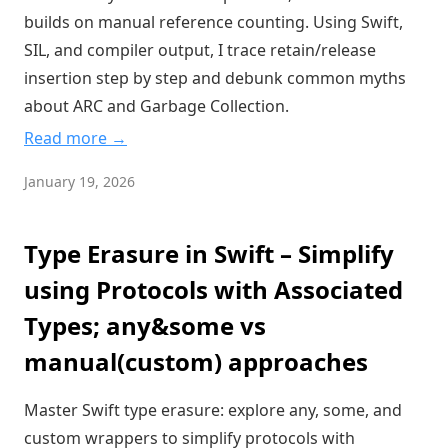
builds on manual reference counting. Using Swift,
SIL, and compiler output, I trace retain/release
insertion step by step and debunk common myths
about ARC and Garbage Collection.
Read more →
January 19, 2026
Type Erasure in Swift – Simplify
using Protocols with Associated
Types; any&some vs
manual(custom) approaches
Master Swift type erasure: explore any, some, and
custom wrappers to simplify protocols with