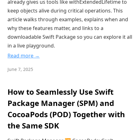
already gives us tools like withExtendedLifetime to
keep objects alive during critical operations. This
article walks through examples, explains when and
why these features matter, and links to a
downloadable Swift Package so you can explore it all
in a live playground.
Read more →
June 7, 2025
How to Seamlessly Use Swift
Package Manager (SPM) and
CocoaPods (POD) Together with
the Same SDK