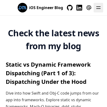
iOS Engineer Blog
My GitHub
My LinkedIn
E-mail me
Check the latest news
from my blog
Static vs Dynamic Framework
Dispatching (Part 1 of 3):
Dispatching Under the Hood
Dive into how Swift and Obj-C code jumps from our
app into frameworks. Explore static vs dynamic
frameworks, Mach-O binaries, dyld, stubs,