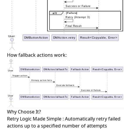
How fallback actions work:
Why Choose It?
Retry Logic Made Simple : Automatically retry failed
actions up to a specified number of attempts